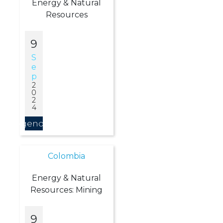
Energy & Natural
Resources
9
S
E
P
2
0
2
4
Agendar
Colombia
Energy & Natural
Resources: Mining
9