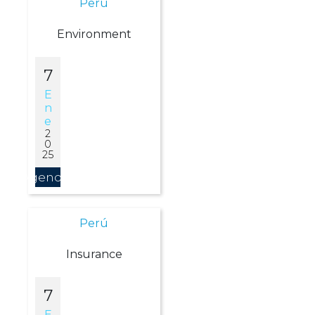
Perú
Environment
7
E
N
E
2
0
25
Agendar
Perú
Insurance
7
E