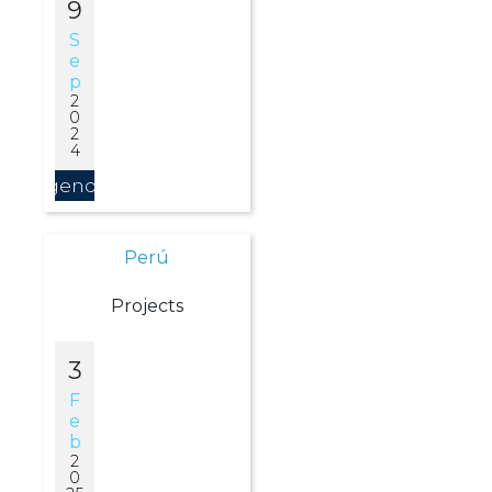
9
S
E
P
2
0
2
4
Agendar
Perú
Projects
3
F
E
B
2
0