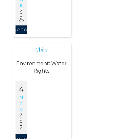
E
2
0
25
Agendar
Chile
Environment: Water
Rights
4
N
O
V
2
0
2
4
Agendar