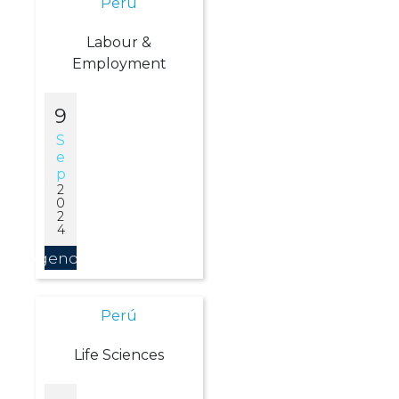
Perú
Labour &
Employment
9
S
E
P
2
0
2
4
Agendar
Perú
Life Sciences