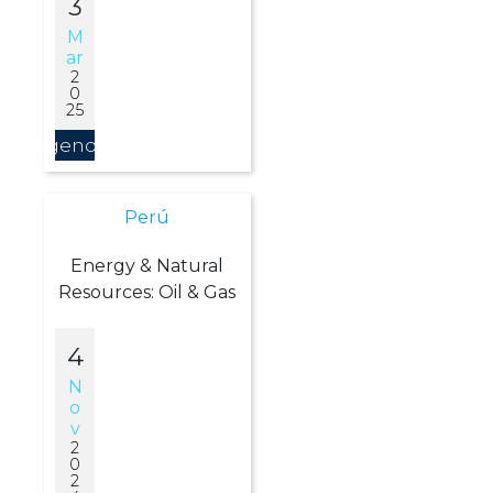
3
M
Ar
2
0
25
Agendar
Perú
Energy & Natural
Resources: Oil & Gas
4
N
O
V
2
0
2