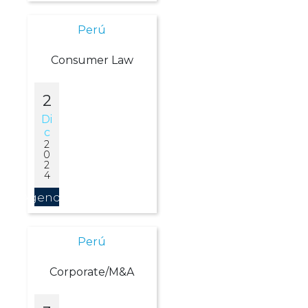
Perú
Consumer Law
2
Di
C
2
0
2
4
Agendar
Perú
Corporate/M&A