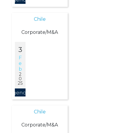
Chile
Corporate/M&A
3
F
E
B
2
0
25
Agendar
Chile
Corporate/M&A