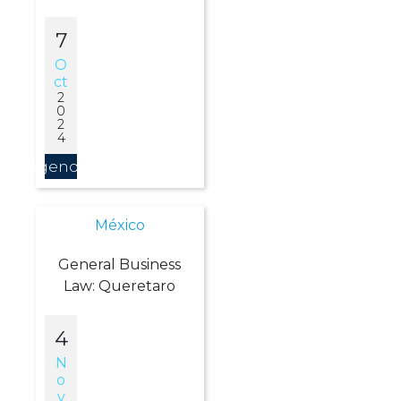
7
O
Ct
2
0
2
4
Agendar
México
General Business
Law: Queretaro
4
N
O
V