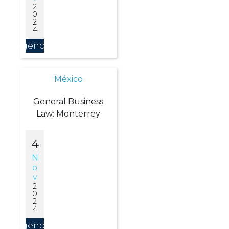
2
0
2
4
Agendar
México
General Business
Law: Monterrey
4
N
O
V
2
0
2
4
Agendar