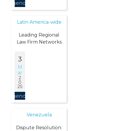
Agendar
Latin America-wide
Leading Regional
Law Firm Networks
3
M
Ar
2
0
25
Agendar
Venezuela
Dispute Resolution: