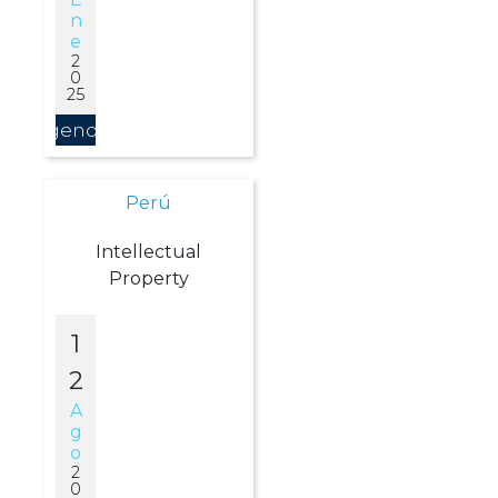
N
E
2
0
25
Agendar
Perú
Intellectual
Property
1
2
A
G
O
2
0