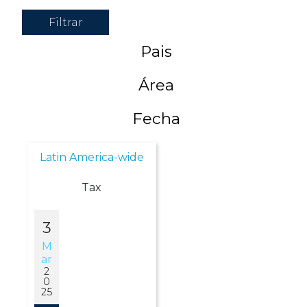
Filtrar
Pais
Área
Fecha
Latin America-wide
Tax
3
M
Ar
2
0
25