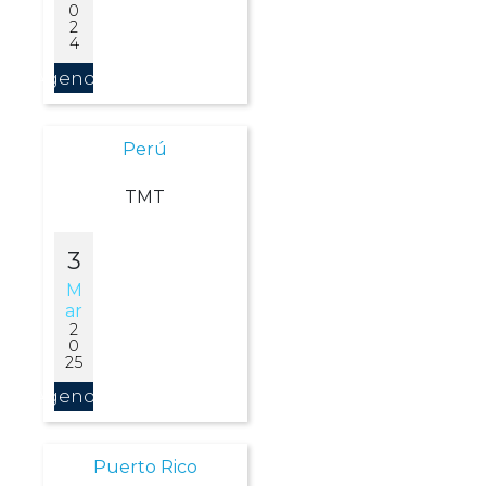
0
2
4
Agendar
Perú
TMT
3
M
Ar
2
0
25
Agendar
Puerto Rico