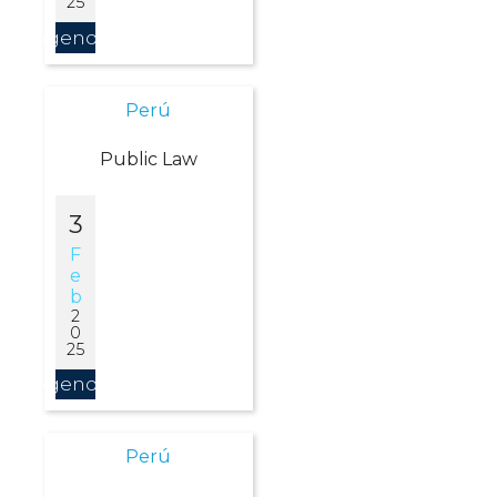
25
Agendar
Perú
Public Law
3
F
E
B
2
0
25
Agendar
Perú