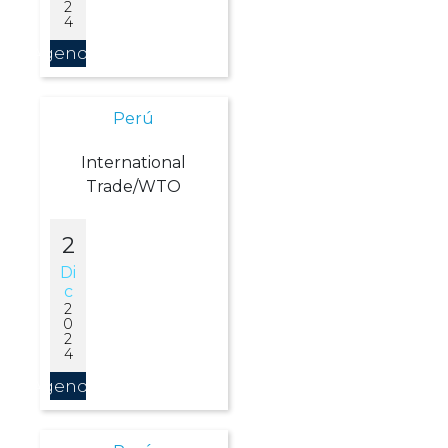
2
4
Agendar
Perú
International
Trade/WTO
2
Di
C
2
0
2
4
Agendar