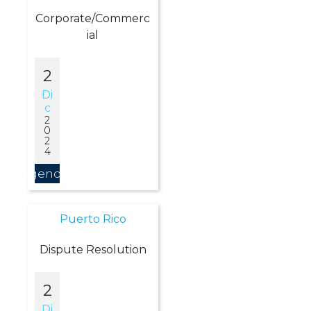
Corporate/Commerc
ial
2
Di
C
2
0
2
4
Agendar
Puerto Rico
Dispute Resolution
2
Di