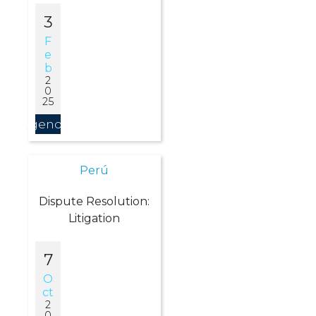
3
F
E
B
2
0
25
Agendar
Perú
Dispute Resolution:
Litigation
7
O
Ct
2
0