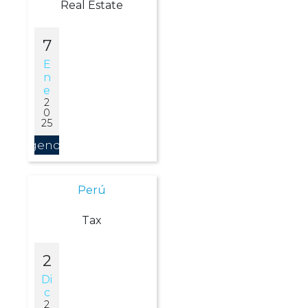
Real Estate
7
E
N
E
2
0
25
Agendar
Perú
Tax
2
Di
C
2