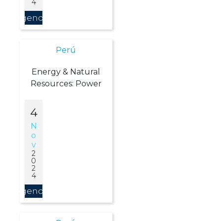
4
Agendar
Perú
Energy & Natural
Resources: Power
4
N
O
V
2
0
2
4
Agendar