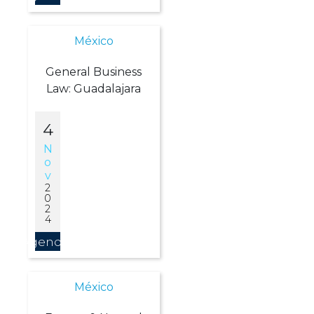
México
General Business
Law: Guadalajara
4
N
O
V
2
0
2
4
Agendar
México