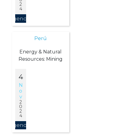
2
4
Agendar
Perú
Energy & Natural
Resources: Mining
4
N
O
V
2
0
2
4
Agendar