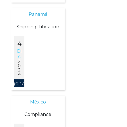
Panamá
Shipping: Litigation
4
Di
C
2
0
2
4
Agendar
México
Compliance