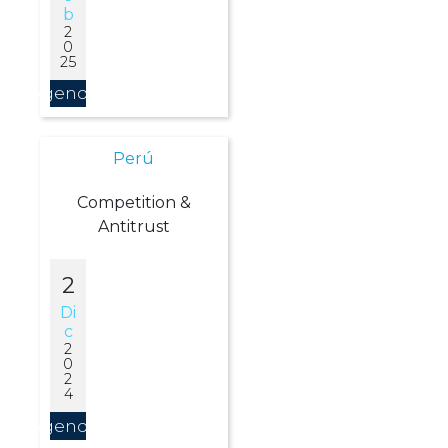
B
2
0
25
Agendar
Perú
Competition &
Antitrust
2
Di
C
2
0
2
4
Agendar