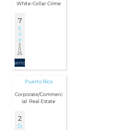
White-Collar Crime
7
E
N
E
2
0
25
Agendar
Puerto Rico
Corporate/Commerc
ial: Real Estate
2
Di