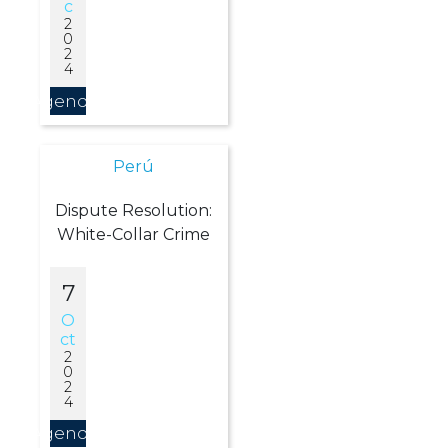
C
2
0
2
4
Agendar
Perú
Dispute Resolution:
White-Collar Crime
7
O
Ct
2
0
2
4
Agendar