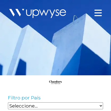
Filtro por País