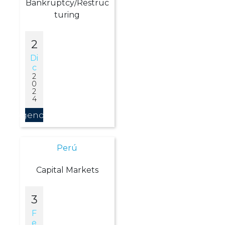
Bankruptcy/Restruc
turing
2
Di
C
2
0
2
4
Agendar
Perú
Capital Markets
3
F
E