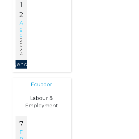
1
2
A
G
O
2
0
2
4
Agendar
Ecuador
Labour &
Employment
7
E
N