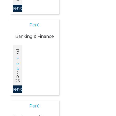
Agendar
Perú
Banking & Finance
3
F
E
B
2
0
25
Agendar
Perú