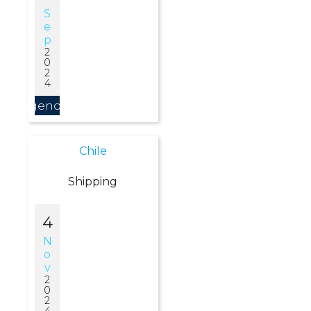
S
E
P
2
0
2
4
Agendar
Chile
Shipping
4
N
O
V
2
0
2
4