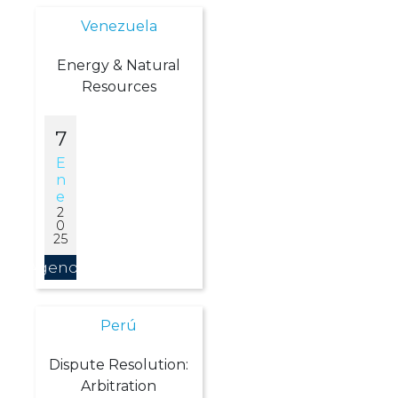
Venezuela
Energy & Natural
Resources
7
E
N
E
2
0
25
Agendar
Perú
Dispute Resolution:
Arbitration